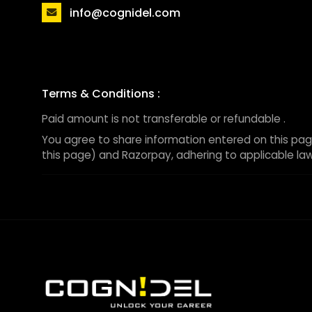
info@cognidel.com
Terms & Conditions :
Paid amount is not transferable or refundable .
You agree to share information entered on this pag
this page) and Razorpay, adhering to applicable law