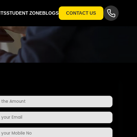
NTS
STUDENT ZONE
BLOGS
CONTACT US