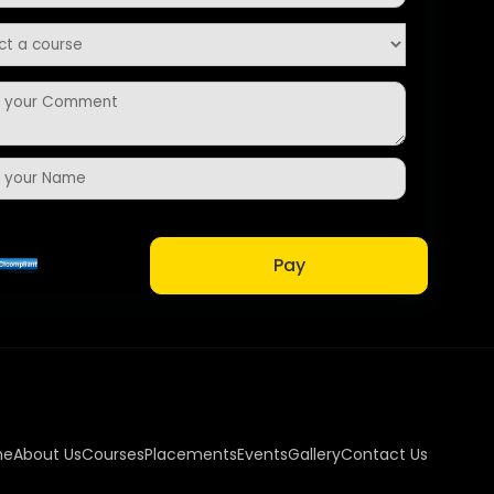
Pay
me
About Us
Courses
Placements
Events
Gallery
Contact Us