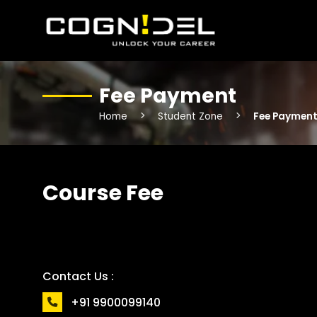
Fee Payment
Home
Student Zone
Fee Paymen
Course Fee
Contact Us :
+91 9900099140