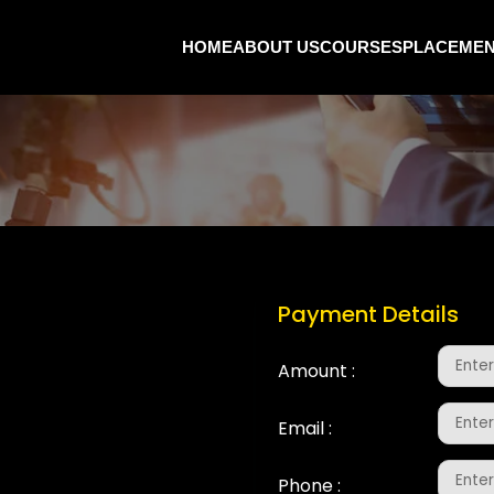
HOME
ABOUT US
COURSES
PLACEME
t
Payment Details
Amount :
Email :
Phone :