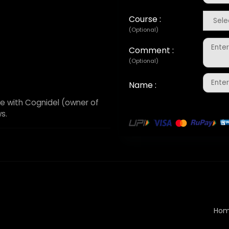
Course :
(Optional)
Comment :
(Optional)
Name :
e with Cognidel (owner of
s.
Ho