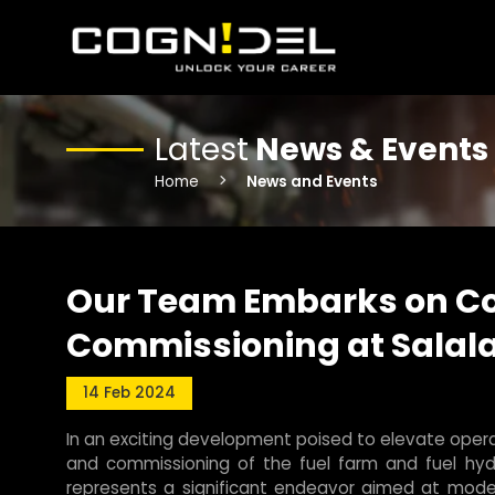
Latest
News & Events
Home
News and Events
Our Team Embarks on Co
Commissioning at Salala
14 Feb 2024
In an exciting development poised to elevate operat
and commissioning of the fuel farm and fuel hydr
represents a significant endeavor aimed at modern