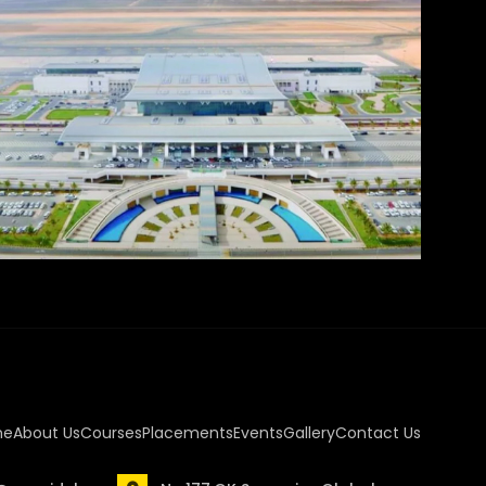
me
About Us
Courses
Placements
Events
Gallery
Contact Us