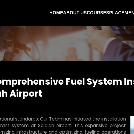
HOME
ABOUT US
COURSES
PLACEME
mprehensive Fuel System Ins
h Airport
ional standards, Our Team has initiated the installation
ant system at Salalah Airport. This expansive project
izing infrastructure and optimizing fueling operations