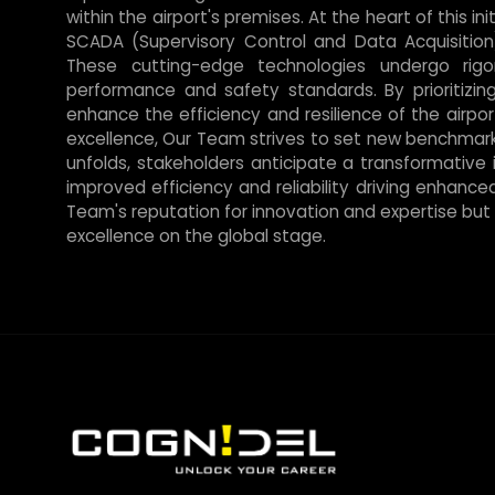
within the airport's premises. At the heart of this i
SCADA (Supervisory Control and Data Acquisition
These cutting-edge technologies undergo rigo
performance and safety standards. By prioritizin
enhance the efficiency and resilience of the airp
excellence, Our Team strives to set new benchmarks
unfolds, stakeholders anticipate a transformative 
improved efficiency and reliability driving enhance
Team's reputation for innovation and expertise but a
excellence on the global stage.