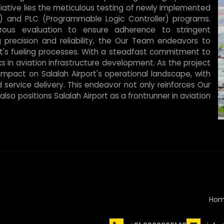
nitiative lies the meticulous testing of newly implemented
) and PLC (Programmable Logic Controller) programs.
rous evaluation to ensure adherence to stringent
g precision and reliability, the Our Team endeavors to
ort's fueling processes. With a steadfast commitment to
 in aviation infrastructure development. As the project
impact on Salalah Airport's operational landscape, with
d service delivery. This endeavor not only reinforces Our
lso positions Salalah Airport as a frontrunner in aviation
Ho