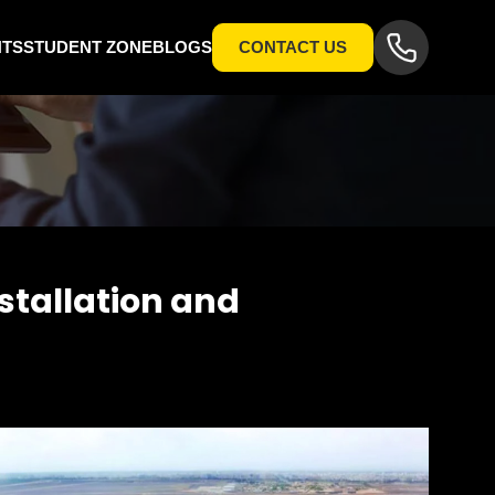
NTS
STUDENT ZONE
BLOGS
CONTACT US
tallation and